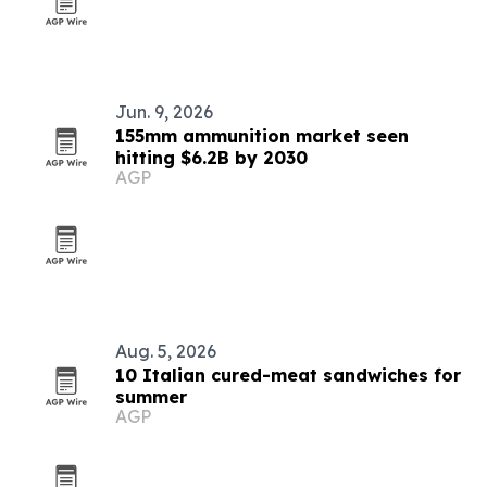
Jun. 9, 2026
155mm ammunition market seen
hitting $6.2B by 2030
AGP
Aug. 5, 2026
10 Italian cured-meat sandwiches for
summer
AGP