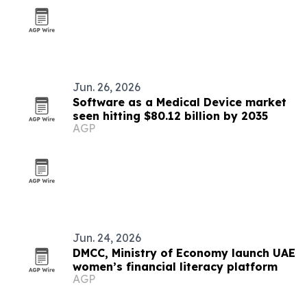
Jun. 26, 2026
Software as a Medical Device market
seen hitting $80.12 billion by 2035
AGP
Jun. 24, 2026
DMCC, Ministry of Economy launch UAE
women’s financial literacy platform
AGP