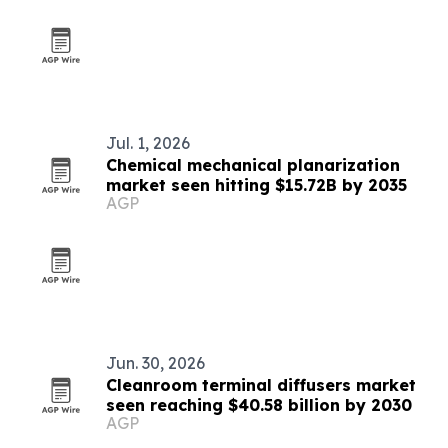
Jul. 1, 2026
Chemical mechanical planarization
market seen hitting $15.72B by 2035
AGP
Jun. 30, 2026
Cleanroom terminal diffusers market
seen reaching $40.58 billion by 2030
AGP