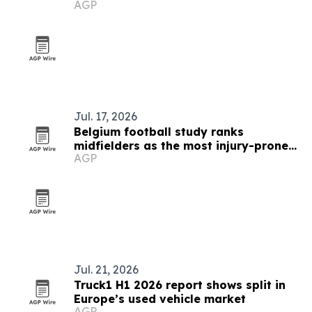
AGP
Jul. 17, 2026
Belgium football study ranks
midfielders as the most injury-prone
AGP
positions
Jul. 21, 2026
Truck1 H1 2026 report shows split in
Europe’s used vehicle market
AGP