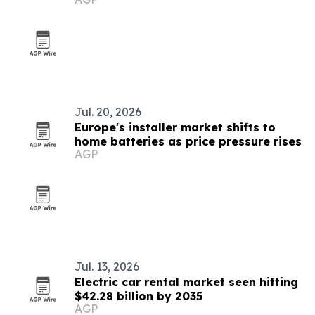
Jul. 20, 2026
Europe's installer market shifts to
home batteries as price pressure rises
AGP
Jul. 13, 2026
Electric car rental market seen hitting
$42.28 billion by 2035
AGP