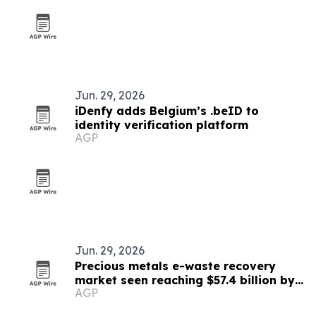
Jun. 29, 2026
iDenfy adds Belgium’s .beID to
identity verification platform
AGP
Jun. 29, 2026
Precious metals e-waste recovery
market seen reaching $57.4 billion by
AGP
2033