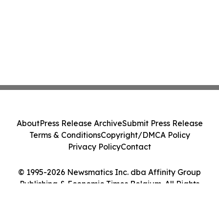
About
Press Release Archive
Submit Press Release
Terms & Conditions
Copyright/DMCA Policy
Privacy Policy
Contact
© 1995-2026 Newsmatics Inc. dba Affinity Group
Publishing & Economic Times Belgium. All Rights
Reserved.
Cookie Settings / Your Privacy Choices