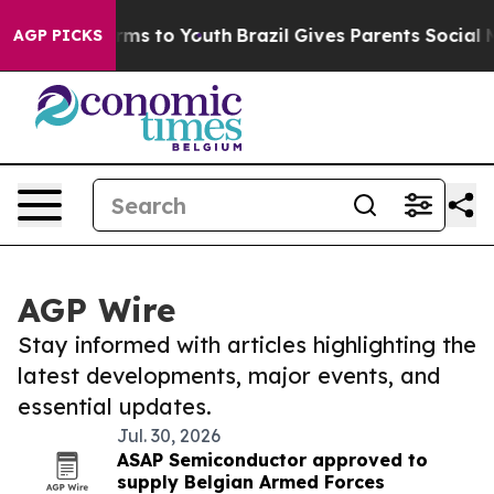
bate Harms to Youth
Brazil Gives Parents Social Media 
AGP PICKS
AGP Wire
Stay informed with articles highlighting the
latest developments, major events, and
essential updates.
Jul. 30, 2026
ASAP Semiconductor approved to
supply Belgian Armed Forces