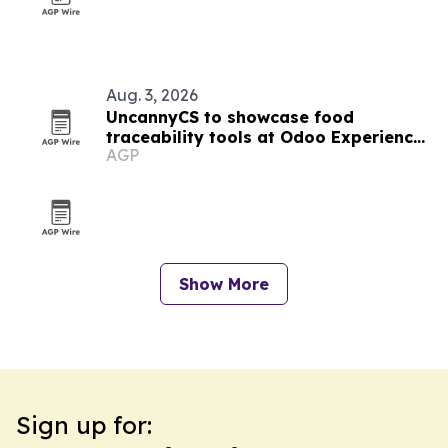
Aug. 3, 2026
UncannyCS to showcase food
traceability tools at Odoo Experience
AGP
2026
Show More
Sign up for: