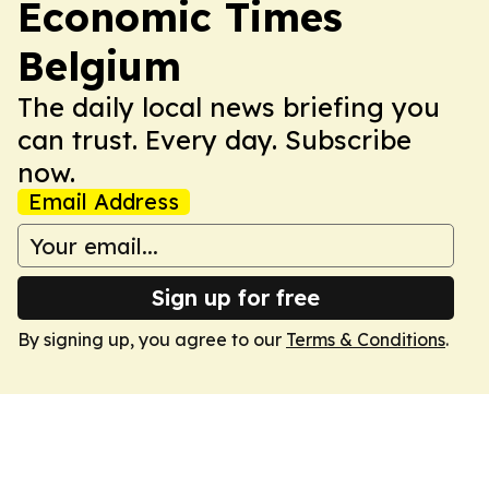
Economic Times
Belgium
The daily local news briefing you
can trust. Every day. Subscribe
now.
Email Address
Sign up for free
By signing up, you agree to our
Terms & Conditions
.