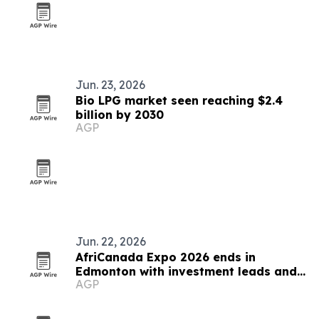
Jun. 23, 2026
Bio LPG market seen reaching $2.4
billion by 2030
AGP
Jun. 22, 2026
AfriCanada Expo 2026 ends in
Edmonton with investment leads and
AGP
new trade platforms