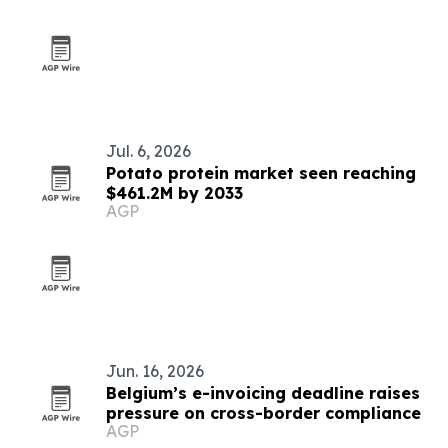
Jul. 6, 2026
Potato protein market seen reaching
$461.2M by 2033
AGP
Jun. 16, 2026
Belgium’s e-invoicing deadline raises
pressure on cross-border compliance
AGP