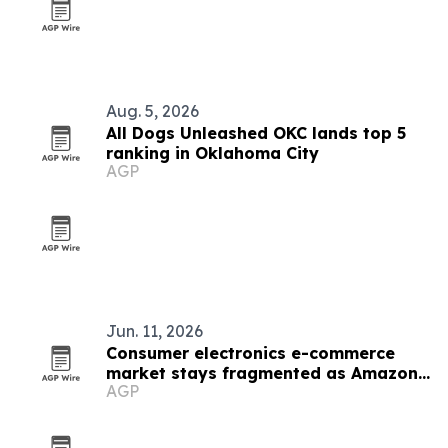
Aug. 5, 2026
All Dogs Unleashed OKC lands top 5
ranking in Oklahoma City
AGP
Jun. 11, 2026
Consumer electronics e-commerce
market stays fragmented as Amazon
AGP
leads